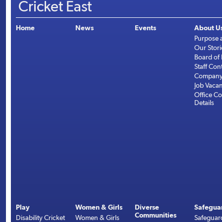
Cricket East
Home
News
Events
About U
Purpose 
Our Stori
Board of 
Staff Con
Company 
Job Vaca
Office Co
Details
Play
Women & Girls
Diverse
Safegua
Communities
Disability Cricket
Women & Girls
Safeguar