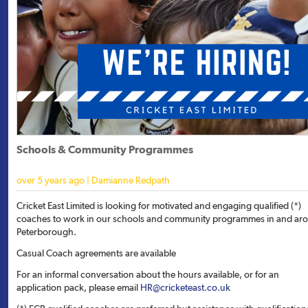
Schools & Community Programmes
over 5 years ago | Damianne Redpath
Cricket East Limited is looking for motivated and engaging qualified (*)
coaches to work in our schools and community programmes in and ar
Peterborough.
Casual Coach agreements are available
For an informal conversation about the hours available, or for an
application pack, please email
HR@cricketeast.co.uk