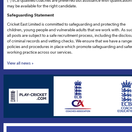
(*) ECB qualified coaches are preferred but assistance with qualification
may be available for the right candidate.
Safeguarding Statement
Cricket East Limited is committed to safeguarding and protecting the
children, young people and vulnerable adults that we work with. As su
all posts are subject to a safe recruitment process, including the disclos
of criminal records and vetting checks. We ensure that we have a range
policies and procedures in place which promote safeguarding and safe
working practice across our services.
View all news »