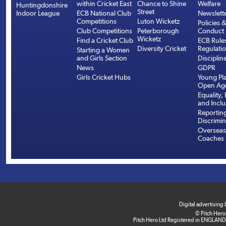
within Cricket East
Chance to Shine
Welfare
Huntingdonshire
Street
Indoor League
ECB National Club
Newslett
Competitions
Luton Wicketz
Policies 
Club Competitions
Peterborough
Conduct
Wicketz
Find a Cricket Club
ECB Rule
Diversity Cricket
Regulati
Starting a Women
and Girls Section
Disciplin
News
GDPR
Girls Cricket Hubs
Young Pla
Open Age
Equality, 
and Inclu
Reportin
Discrimin
Overseas
Coaches
Digital advertising
© Pitch Hero
Pitch Hero Ltd Registered in ENGLAND