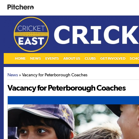
HOME
NEWS
EVENTS
ABOUT US
CLUBS
GET INVOLVED
SCH
News
» Vacancy for Peterborough Coaches
Vacancy for Peterborough Coaches