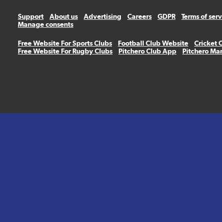
Support
About us
Advertising
Careers
GDPR
Terms of ser
Manage consents
Free Website For Sports Clubs
Football Club Website
Cricket 
Free Website For Rugby Clubs
Pitchero Club App
Pitchero Ma