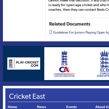
cannot make that decision. If any club 
is ready for open-age cricket and who 
coaches, then they can contact Beds Cric
Related Documents

Guidelines For Juniors Playing Open A
Cricket East
Home
News
Events
About U