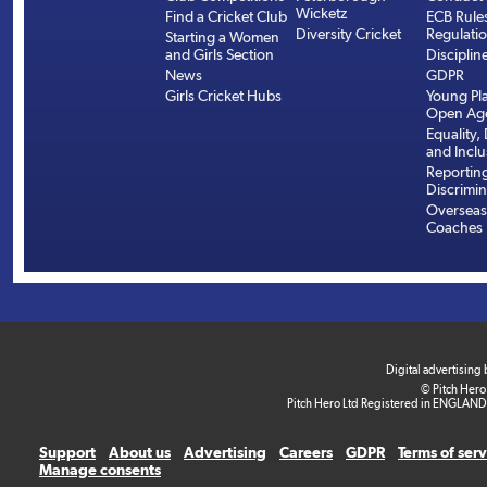
Wicketz
Find a Cricket Club
ECB Rule
Diversity Cricket
Regulati
Starting a Women
and Girls Section
Disciplin
News
GDPR
Girls Cricket Hubs
Young Pla
Open Age
Equality, 
and Inclu
Reportin
Discrimin
Overseas
Coaches
Digital advertising
© Pitch Hero
Pitch Hero Ltd Registered in ENGLAND
Support
About us
Advertising
Careers
GDPR
Terms of ser
Manage consents