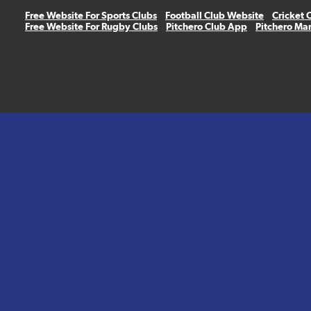
Free Website For Sports Clubs
Football Club Website
Cricket 
Free Website For Rugby Clubs
Pitchero Club App
Pitchero Ma