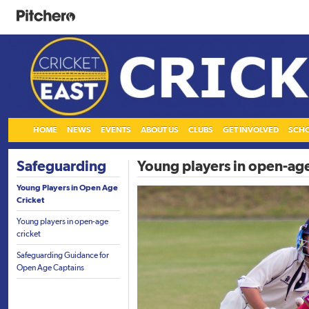
HOME
NEWS
EVENTS
ABOUT US
CLUBS
GET INVOLVED
SCH
Safeguarding
Young players in open-age
Young Players in Open Age
Cricket
Young players in open-age
cricket
Safeguarding Guidance for
Open Age Captains