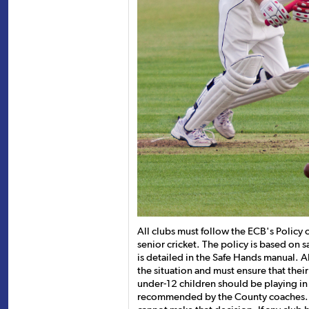
All clubs must follow the ECB's Policy 
senior cricket. The policy is based on 
is detailed in the Safe Hands manual. Al
the situation and must ensure that thei
under-12 children should be playing in
recommended by the County coaches. I