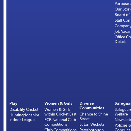
Purpose 
Our Stori
Board of 
Staff Con
Company 
Job Vaca
Office Co
Details
Play
Women & Girls
Diverse
Safegua
Communities
Disability Cricket
Women & Girls
Safeguar
within Cricket East
Chance to Shine
Welfare
Huntingdonshire
Street
Indoor League
ECB National Club
Newslett
Competitions
Luton Wicketz
Policies 
Club Competitions
Peterborough
Conduct