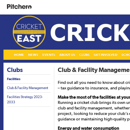
HOME
NEWS
EVENTS
ABOUT US
CLUBS
GET INVOLVED
SCH
Clubs
Club & Facility Manageme
Facilities
Find out all you need to know about cr
– tax guidance to insurance, and playing
Club & Facility Management
Make the most of the facilities at you
Facilities Strategy 2023-
Running a cricket club brings its own u
2033
club and facility management, whether y
project, looking to reduce your club’s
guidance or maintaining high-quality p
Energy and water consumption