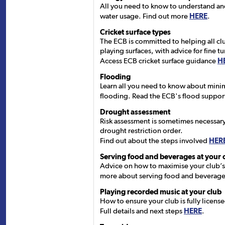
All you need to know to understand a
water usage. Find out more
HERE
.
Cricket surface types
The ECB is committed to helping all cl
playing surfaces, with advice for fine tur
Access ECB cricket surface guidance
H
Flooding
Learn all you need to know about minimi
flooding. Read the ECB's flood suppo
Drought assessment
Risk assessment is sometimes necessary 
drought restriction order.
Find out about the steps involved
HER
Serving food and beverages at your 
Advice on how to maximise your club’s
more about serving food and beverag
Playing recorded music at your club
How to ensure your club is fully licen
Full details and next steps
HERE
.