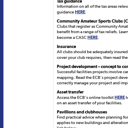
Tax guidance
Information on all of the tax areas relev
guidance
HERE
.
Community Amateur Sports Clubs (
Clubs that register as Community Amat
benefit from a range of tax reliefs. Le
become a CASC
HERE
.
Insurance
All clubs should be adequately insured.
cover your club requires, then read th
Project development – concept to co
Successful facilities projects involve c
mapping. Read the ECB's project dev
correctly manage your project and imp
Asset transfer
Access the ECB's online toolkit
HERE
t
on an asset transfer of your facilities.
Pavillions and clubhouses
Find practical advice when planning for
applies to new buildings and alterations 