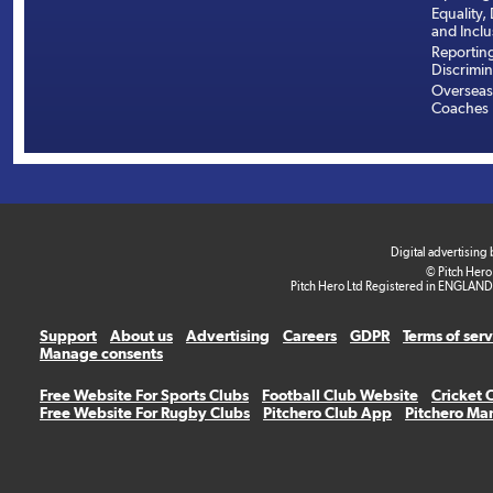
Equality, 
and Inclu
Reportin
Discrimin
Overseas
Coaches
Digital advertising
© Pitch Hero
Pitch Hero Ltd Registered in ENGLAND
Support
About us
Advertising
Careers
GDPR
Terms of ser
Manage consents
Free Website For Sports Clubs
Football Club Website
Cricket 
Free Website For Rugby Clubs
Pitchero Club App
Pitchero Ma