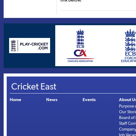
link below.
Cricket East
Home
News
Events
About U
Purpose 
Our Stori
Board of 
Staff Con
Company 
Job Vaca