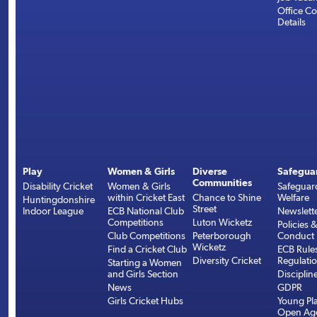
Office Co
Details
Play
Women & Girls
Diverse
Safegua
Communities
Disability Cricket
Women & Girls
Safeguar
within Cricket East
Chance to Shine
Welfare
Huntingdonshire
Street
Indoor League
ECB National Club
Newslett
Competitions
Luton Wicketz
Policies 
Club Competitions
Peterborough
Conduct
Wicketz
Find a Cricket Club
ECB Rule
Diversity Cricket
Regulati
Starting a Women
and Girls Section
Disciplin
News
GDPR
Girls Cricket Hubs
Young Pla
Open Age