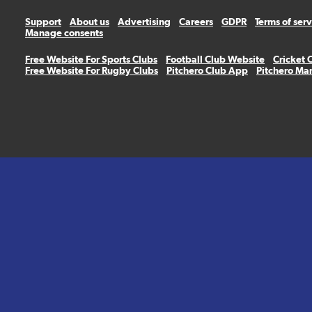
Support
About us
Advertising
Careers
GDPR
Terms of ser
Manage consents
Free Website For Sports Clubs
Football Club Website
Cricket 
Free Website For Rugby Clubs
Pitchero Club App
Pitchero Ma