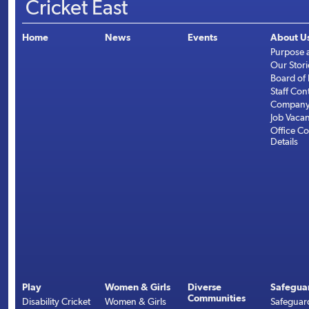
Cricket East
Home
News
Events
About U
Purpose 
Our Stori
Board of 
Staff Con
Company 
Job Vaca
Office Co
Details
Play
Women & Girls
Diverse
Safegua
Communities
Disability Cricket
Women & Girls
Safeguar