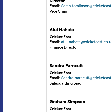
Director
Email:
Sarah.tomlinson@cricketeast
Vice Chair
Atul Nahata
Cricket East
Email:
atul.nahata@cricketeast.co.u
Finance Director
Sandra Parncutt
Cricket East
Email:
Sandra.parncutt@cricketeast
Safeguarding Lead
Graham Simpson
Cricket East