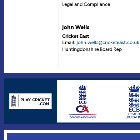
Legal and Compliance
John Wells
Cricket East
Email:
John.wells@cricketeast.co.uk
Huntingdonshire Board Rep