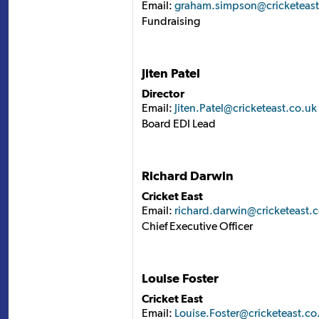
Email:
graham.simpson@cricketeast
Fundraising
Jiten Patel
Director
Email:
Jiten.Patel@cricketeast.co.uk
Board EDI Lead
Richard Darwin
Cricket East
Email:
richard.darwin@cricketeast.
Chief Executive Officer
Louise Foster
Cricket East
Email:
Louise.Foster@cricketeast.co