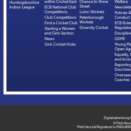
within Cricket East
Chance to Shine
Welfare
Huntingdonshire
Street
Indoor League
ECB National Club
Newslett
Competitions
Luton Wicketz
Policies 
Club Competitions
Peterborough
Conduct
Wicketz
Find a Cricket Club
ECB Rule
Diversity Cricket
Regulati
Starting a Women
and Girls Section
Disciplin
News
GDPR
Girls Cricket Hubs
Young Pla
Open Age
Equality, 
and Inclu
Reportin
Discrimin
Overseas
Coaches
Digital advertising
© Pitch Hero
Pitch Hero Ltd Registered in ENGLAND