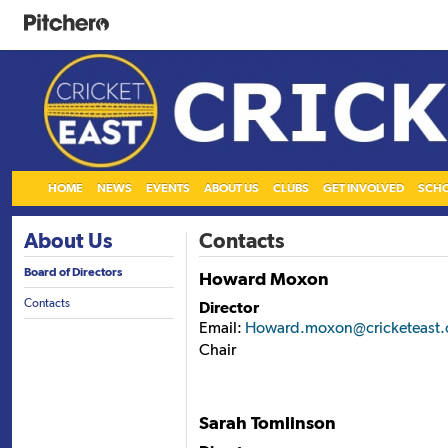
HOME
NEWS
EVENTS
ABOUT US
CLUBS
GET INVOLVED
SCH
About Us
Contacts
Board of Directors
Howard Moxon
Contacts
Director
Email:
Howard.moxon@cricketeast.
Chair
Sarah Tomlinson