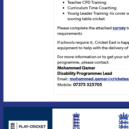
Teacher CPD Training
Curriculum Time Coaching
Young Leader Training -to cover 
scoring table cricket
Please complete the attached
survey
t
requirements
If schools require it, Cricket East is ha
equipment to help with the delivery of
For more information or to get your sch
programme, please contact:
Mohammed Qamar
Disability Programmes Lead
Email:
mohammed.qamar@cricketeas
Mobile:
07375 325705