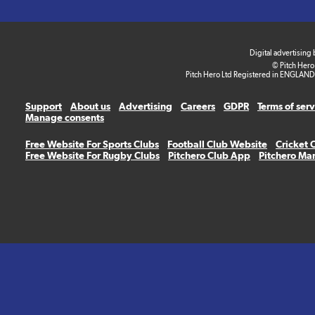
Digital advertising
© Pitch Hero
Pitch Hero Ltd Registered in ENGLAND
Support
About us
Advertising
Careers
GDPR
Terms of ser
Manage consents
Free Website For Sports Clubs
Football Club Website
Cricket 
Free Website For Rugby Clubs
Pitchero Club App
Pitchero Ma