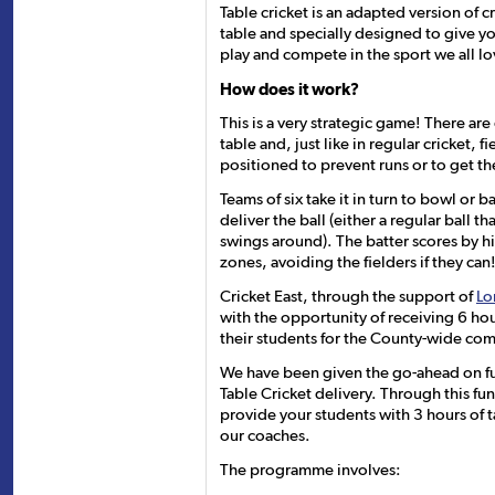
Table cricket is an adapted version of c
table and specially designed to give 
play and compete in the sport we all lo
How does it work?
This is a very strategic game! There ar
table and, just like in regular cricket, f
positioned to prevent runs or to get th
Teams of six take it in turn to bowl or 
deliver the ball (either a regular ball t
swings around). The batter scores by hit
zones, avoiding the fielders if they can
Cricket East, through the support of
Lo
with the opportunity of receiving 6 ho
their students for the County-wide com
We have been given the go-ahead on fu
Table Cricket delivery. Through this f
provide your students with 3 hours of 
our coaches.
The programme involves: