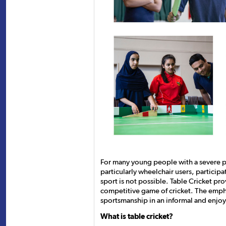
For many young people with a severe phy
particularly wheelchair users, participa
sport is not possible. Table Cricket pro
competitive game of cricket. The emph
sportsmanship in an informal and enjo
What is table cricket?