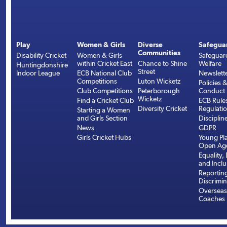
Play
Women & Girls
Diverse
Safegua
Communities
Disability Cricket
Women & Girls
Safeguar
within Cricket East
Chance to Shine
Welfare
Huntingdonshire
Street
Indoor League
ECB National Club
Newslett
Competitions
Luton Wicketz
Policies 
Club Competitions
Peterborough
Conduct
Wicketz
Find a Cricket Club
ECB Rule
Diversity Cricket
Regulati
Starting a Women
and Girls Section
Disciplin
News
GDPR
Girls Cricket Hubs
Young Pla
Open Age
Equality, 
and Inclu
Reportin
Discrimin
Overseas
Coaches