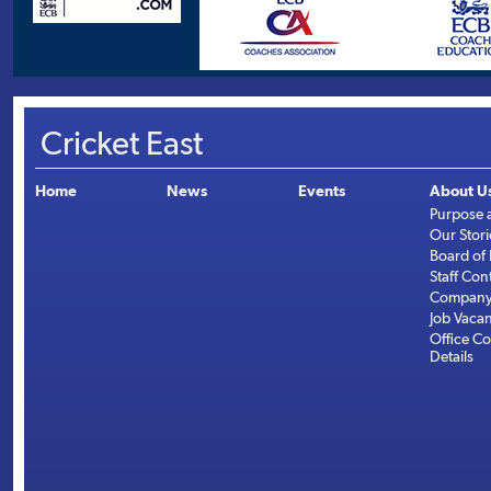
Cricket East
Home
News
Events
About U
Purpose 
Our Stori
Board of 
Staff Con
Company 
Job Vaca
Office Co
Details