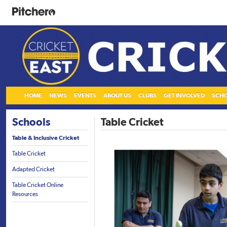
HOME
NEWS
EVENTS
ABOUT US
CLUBS
GET INVOLVED
SCH
Schools
Table Cricket
Table & Inclusive Cricket
Table Cricket
Adapted Cricket
Table Cricket Online
Resources