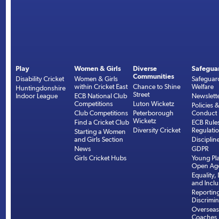
Play
Women & Girls
Diverse
Safegua
Communities
Disability Cricket
Women & Girls
Safeguar
within Cricket East
Chance to Shine
Welfare
Huntingdonshire
Street
Indoor League
ECB National Club
Newslett
Competitions
Luton Wicketz
Policies 
Club Competitions
Peterborough
Conduct
Wicketz
Find a Cricket Club
ECB Rule
Diversity Cricket
Regulati
Starting a Women
and Girls Section
Disciplin
News
GDPR
Girls Cricket Hubs
Young Pla
Open Age
Equality, 
and Inclu
Reportin
Discrimin
Overseas
Coaches