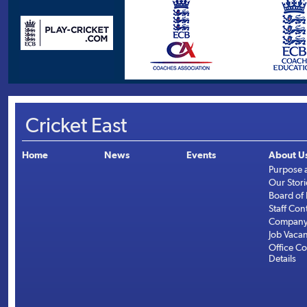
Cricket East
Home
News
Events
About U
Purpose 
Our Stori
Board of 
Staff Con
Company 
Job Vaca
Office Co
Details