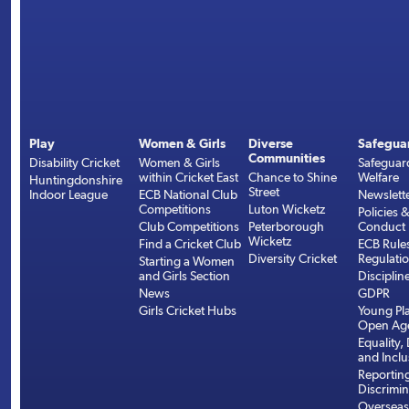
Play
Women & Girls
Diverse
Safegua
Communities
Disability Cricket
Women & Girls
Safeguar
within Cricket East
Chance to Shine
Welfare
Huntingdonshire
Street
Indoor League
ECB National Club
Newslett
Competitions
Luton Wicketz
Policies 
Club Competitions
Peterborough
Conduct
Wicketz
Find a Cricket Club
ECB Rule
Diversity Cricket
Regulati
Starting a Women
and Girls Section
Disciplin
News
GDPR
Girls Cricket Hubs
Young Pla
Open Age
Equality, 
and Inclu
Reportin
Discrimin
Overseas