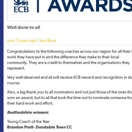
Well done to all
over 5 years ago | Sam Rose
Congratulations to the following coaches across our region for all their
work they have put in and the difference they make to their local
community. They are a credit to themselves and the organisations they
represent.
Very well deserved and all will receive ECB reward and recognition in d
course.
Also, a big thank you to all nominators and not just those of the ones th
won an award, but to all that took the time out to nominate someone fo
their hard work and effort.
Bedfordshire winners
:
Young Coach of the Year
Brandon Pratt- Dunstable Town CC