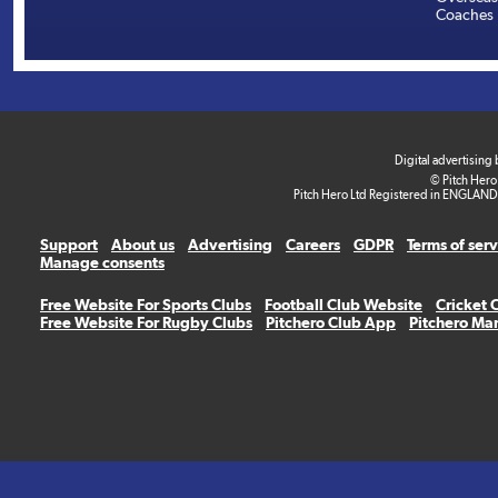
Coaches
Digital advertising
© Pitch Hero
Pitch Hero Ltd Registered in ENGLAND
Support
About us
Advertising
Careers
GDPR
Terms of ser
Manage consents
Free Website For Sports Clubs
Football Club Website
Cricket 
Free Website For Rugby Clubs
Pitchero Club App
Pitchero Ma