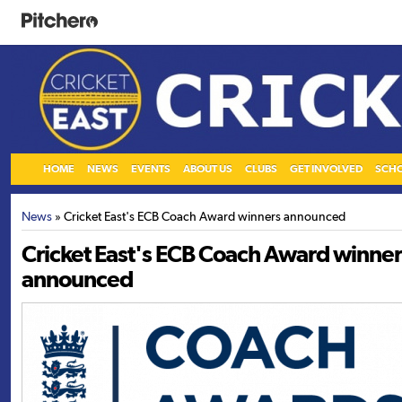
HOME
NEWS
EVENTS
ABOUT US
CLUBS
GET INVOLVED
SCH
News
» Cricket East's ECB Coach Award winners announced
Cricket East's ECB Coach Award winner
announced