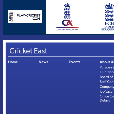
Cricket East
Home
News
Events
About U
Purpose 
Our Stori
Board of 
Staff Con
Company 
Job Vaca
Office Co
Details