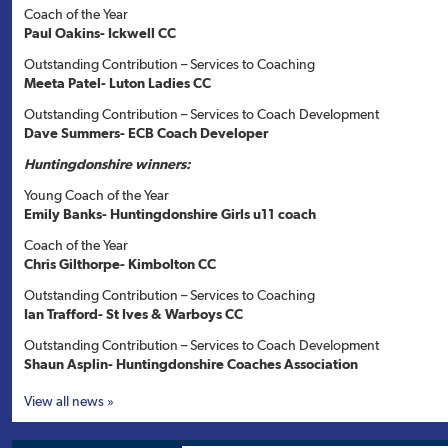
Coach of the Year
Paul Oakins- Ickwell CC
Outstanding Contribution – Services to Coaching
Meeta Patel- Luton Ladies CC
Outstanding Contribution – Services to Coach Development
Dave Summers- ECB Coach Developer
Huntingdonshire winners:
Young Coach of the Year
Emily Banks- Huntingdonshire Girls u11 coach
Coach of the Year
Chris Gilthorpe- Kimbolton CC
Outstanding Contribution – Services to Coaching
Ian Trafford- St Ives & Warboys CC
Outstanding Contribution – Services to Coach Development
Shaun Asplin- Huntingdonshire Coaches Association
View all news »