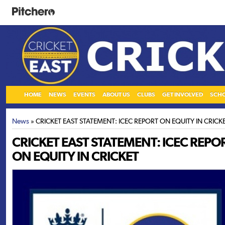
HOME
NEWS
EVENTS
ABOUT US
CLUBS
GET INVOLVED
SCH
News
» CRICKET EAST STATEMENT: ICEC REPORT ON EQUITY IN CRICK
CRICKET EAST STATEMENT: ICEC REPO
ON EQUITY IN CRICKET