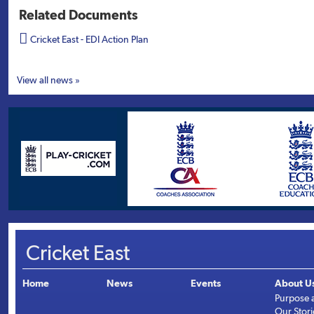
Related Documents

Cricket East - EDI Action Plan
View all news »
Cricket East
Home
News
Events
About U
Purpose 
Our Stori