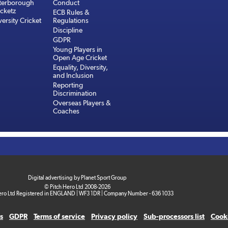
terborough
Conduct
cketz
ECB Rules &
versity Cricket
Regulations
Discipline
GDPR
Young Players in
Open Age Cricket
Equality, Diversity,
and Inclusion
Reporting
Discrimination
Overseas Players &
Coaches
Digital advertising by Planet Sport Group
© Pitch Hero Ltd 2008-2026
ero Ltd Registered in ENGLAND | WF3 1DR | Company Number - 636 1033
s
GDPR
Terms of service
Privacy policy
Sub-processors list
Cooki