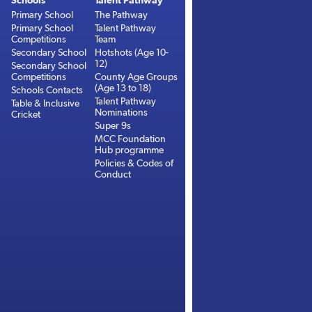
Schools
Talent Pathway
Primary School
The Pathway
Primary School
Talent Pathway
Competitions
Team
Secondary School
Hotshots (Age 10-
12)
Secondary School
Competitions
County Age Groups
(Age 13 to 18)
Schools Contacts
Talent Pathway
Table & Inclusive
Nominations
Cricket
Super 9s
MCC Foundation
Hub programme
Policies & Codes of
Conduct