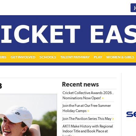
UBS
GET INVOLVED
SCHOOLS
TALENT PATHWAY
PLAY
WOMEN & GIRLS
Recent news
3
Cricket Collective Awards 2026..
»
Nominations Now Open!
Join the Fun at Our Free Summer
»
Holiday Camps
»
Join The Pavilion Series This May
AK11 Make History with Regional
Indoor Title and Book Place at