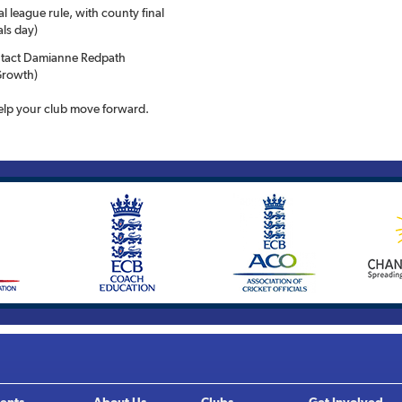
l league rule, with county final
als day)
ontact Damianne Redpath
Growth)
lp your club move forward.