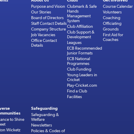
ents
About Us
Clubs
Get Involved
Purpose and Vision
Clubmark & Safe
Course Calendar
Hands
Our Stories
Volunteers
Management
Board of Directors
Coaching
System
Staff Contact Details
Officiating
Club Affiliation
Company Structure
Grounds
Club Support &
Job Vacancies
First Aid for
Development
Coaches
Office Contact
Leagues
Details
ECB Recommended
Junior Formats
ECB National
Programmes
Club Funding
Young Leaders in
Cricket
Play-Cricket.com
Find a Club
Facilities
verse
Safeguarding
mmunities
Safeguarding &
ance to Shine
Welfare
reet
Newsletters
ton Wicketz
Policies & Codes of