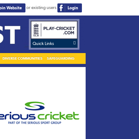
or existing users
Join Website
Login

Quick Links
DIVERSE COMMUNITIES
SAFEGUARDING