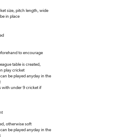
ket size, pitch length, wide
be in place
eed
beforehand to encourage
eague table is created,
n play cricket
can be played anyday in the
t
with under 9 cricket if
nt
ed, otherwise soft
can be played anyday in the
t