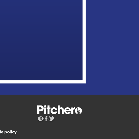
e policy