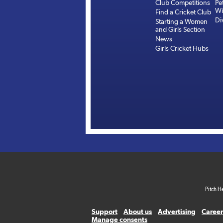
Club Competitions
Pe
Wi
Find a Cricket Club
Di
Starting a Women
and Girls Section
News
Girls Cricket Hubs
Pitch H
Support
About us
Advertising
Career
Manage consents