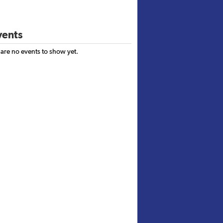
ents
 are no events to show yet.