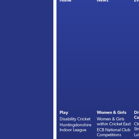
Home
News
Ev
Play
Women & Girls
Di
Co
Disability Cricket
Women & Girls
within Cricket East
Ch
Huntingdonshire
St
Indoor League
ECB National Club
Competitions
Lu