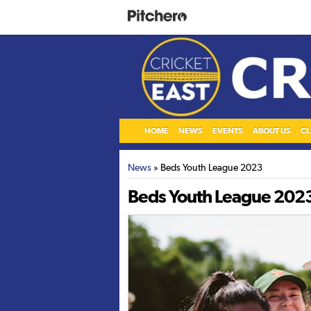
HOME
NEWS
EVENTS
ABOUT US
CL
News
» Beds Youth League 2023
Beds Youth League 202