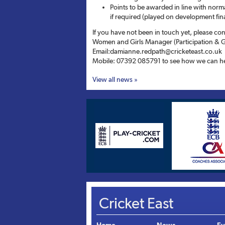
Points to be awarded in line with norma
if required (played on development fin
If you have not been in touch yet, please c
Women and Girls Manager (Participation & 
Email:damianne.redpath@cricketeast.co.uk
Mobile: 07392 085791 to see how we can he
View all news »
Cricket East