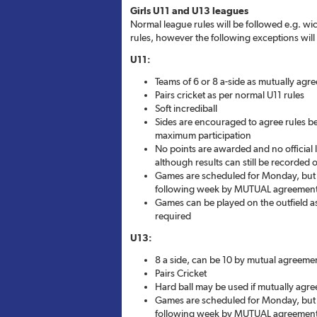
Girls U11 and U13 leagues
Normal league rules will be followed e.g. wic
rules, however the following exceptions will 
U11:
Teams of 6 or 8 a-side as mutually agr
Pairs cricket as per normal U11 rules
Soft incrediball
Sides are encouraged to agree rules 
maximum participation
No points are awarded and no official l
although results can still be recorded o
Games are scheduled for Monday, but 
following week by MUTUAL agreemen
Games can be played on the outfield as 
required
U13:
8 a side, can be 10 by mutual agreeme
Pairs Cricket
Hard ball may be used if mutually agre
Games are scheduled for Monday, but 
following week by MUTUAL agreemen