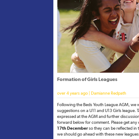
Formation of Girls Leagues
over 4 years ago | Damianne Redpath
Following the Beds Youth League AGM, we w
suggestions on a U11 and U13 Girls league. 
expressed at the AGM and further discussions 
forward below for comment. Please get any
17th December
so they can be reflected in th
we should go ahead with these new leagues