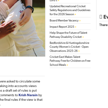
»
Lord’s
Updated Recreational Cricket
Safety Regulations and Guidelines
»
for the 2026 Season
Ev

»
Board Member Vacancy
There
»
Impact Report 2025
Help Shape the Future of Talent
»
Pathway Disability Cricket
Bedfordshire & Huntingdonshire
County Women’s Cricket - Open
»
Observations 2025-26
Cricket East Makes Talent
Pathway Free for Children on Free
»
School Meals
ere asked to circulate some
Taking into accounts views
a draft set of rules is put
 comments to
Krish Narain
by
e final rules if the view is that
.