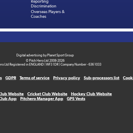
Reporting
Discrimination
Overseas Players &
Coaches
Digital advertising by Planet Sport Group
© Pitch Hero Ltd 2008-2026
ero Ltd Registered in ENGLAND | WF3 1DR | Company Number - 636 1033
s
GDPR
Terms of service
Privacy policy
Sub-processors list
Cooki
Club Website
Cricket Club Website
Hockey Club Website
 Club App
Pitchero Manager App
GPS Vests