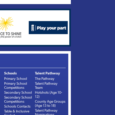
Schools
Talent Pathway
Primary School
The Pathway
Primary School
Talent Pathway
Competitions
Team
Secondary School
Hotshots (Age 10-
12)
Secondary School
Competitions
County Age Groups
(Age 13 to 18)
Schools Contacts
Talent Pathway
Table & Inclusive
Nominations