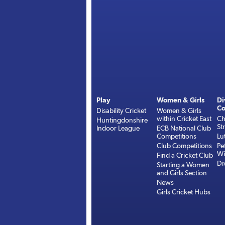
Play
Women & Girls
Di
Co
Disability Cricket
Women & Girls
within Cricket East
Ch
Huntingdonshire
St
Indoor League
ECB National Club
Competitions
Lu
Club Competitions
Pe
Wi
Find a Cricket Club
Di
Starting a Women
and Girls Section
News
Girls Cricket Hubs