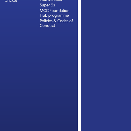
Cricket
Super 9s
MCC Foundation
Hub programme
Policies & Codes of
Conduct