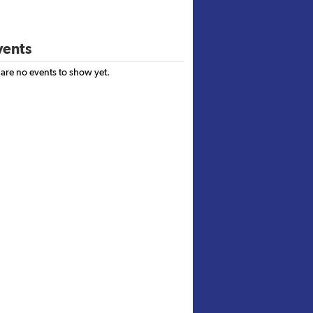
ents
 are no events to show yet.