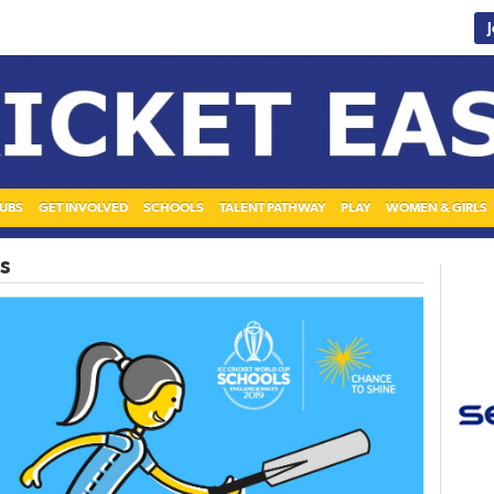
UBS
GET INVOLVED
SCHOOLS
TALENT PATHWAY
PLAY
WOMEN & GIRLS
s