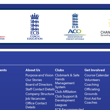
ents
About Us
Clubs
Get Involved
Purpose and Vision
Clubmark & Safe
Course Calendar
Hands
Our Stories
Volunteers
Management
Board of Directors
Coaching
System
Staff Contact Details
Officiating
Club Affiliation
Company Structure
Grounds
Club Support &
Job Vacancies
First Aid for
Development
Coaches
Office Contact
Leagues
Details
ECB Recommended