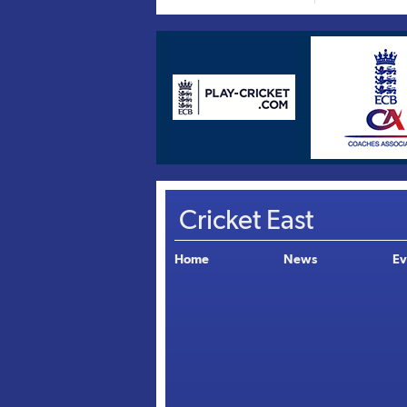
Cricket East
Home
News
Ev