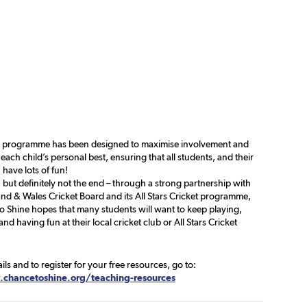
e programme has been designed to maximise involvement and
each child’s personal best, ensuring that all students, and their
 have lots of fun!
, but definitely not the end – through a strong partnership with
nd & Wales Cricket Board and its All Stars Cricket programme,
o Shine hopes that many students will want to keep playing,
and having fun at their local cricket club or All Stars Cricket
ails and to register for your free resources, go to:
chancetoshine.org/teaching-resources