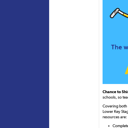
Chance to Sh
schools, so tea
Covering both 
Lower Key Stag
resources are:
Completel