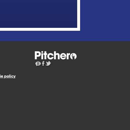
e policy