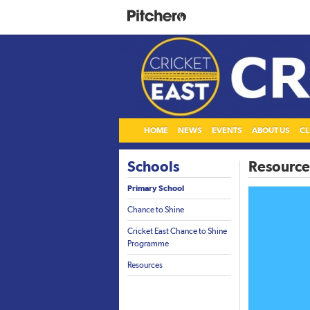
HOME
NEWS
EVENTS
ABOUT US
CL
Schools
Resource
Primary School
Chance to Shine
Cricket East Chance to Shine
Programme
Resources