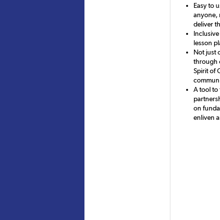
Easy to u
anyone, r
deliver t
Inclusive
lesson p
Not just 
through 
Spirit of
communic
A tool to
partnersh
on fundam
enliven 