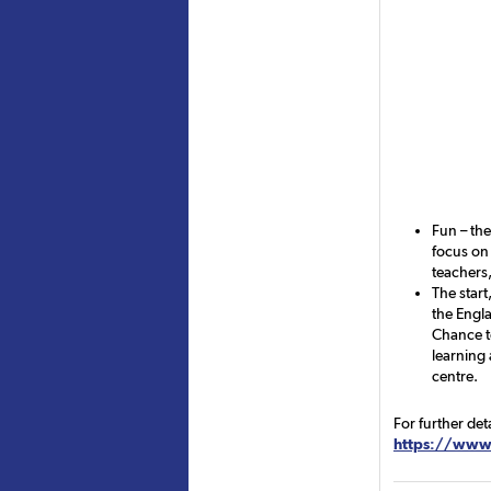
Fun – th
focus on 
teachers,
The start
the Engla
Chance t
learning 
centre.
For further det
https://www.