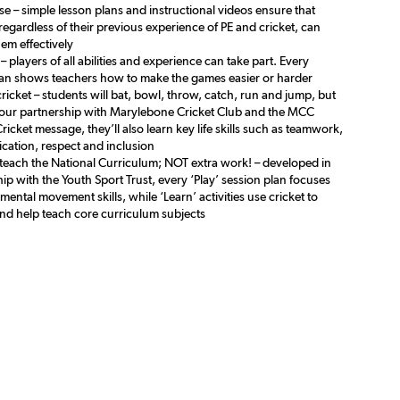
se – simple lesson plans and instructional videos ensure that
egardless of their previous experience of PE and cricket, can
hem effectively
 – players of all abilities and experience can take part. Every
lan shows teachers how to make the games easier or harder
cricket – students will bat, bowl, throw, catch, run and jump, but
our partnership with Marylebone Cricket Club and the MCC
 Cricket message, they’ll also learn key life skills such as teamwork,
ation, respect and inclusion
 teach the National Curriculum; NOT extra work! – developed in
ip with the Youth Sport Trust, every ‘Play’ session plan focuses
ental movement skills, while ‘Learn’ activities use cricket to
and help teach core curriculum subjects