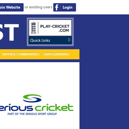
or existing users
Join Website
Login

Quick Links
DIVERSE COMMUNITIES
SAFEGUARDING