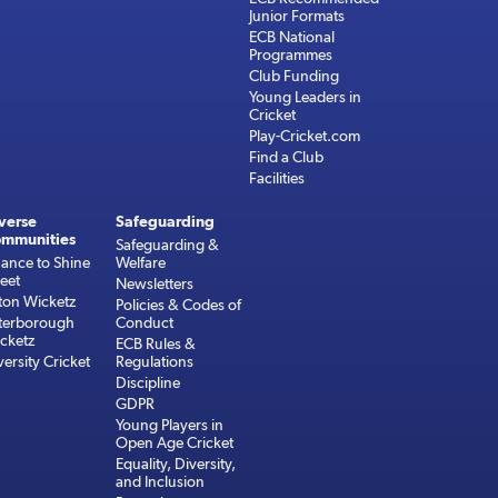
Junior Formats
ECB National
Programmes
Club Funding
Young Leaders in
Cricket
Play-Cricket.com
Find a Club
Facilities
verse
Safeguarding
mmunities
Safeguarding &
ance to Shine
Welfare
reet
Newsletters
ton Wicketz
Policies & Codes of
terborough
Conduct
cketz
ECB Rules &
versity Cricket
Regulations
Discipline
GDPR
Young Players in
Open Age Cricket
Equality, Diversity,
and Inclusion