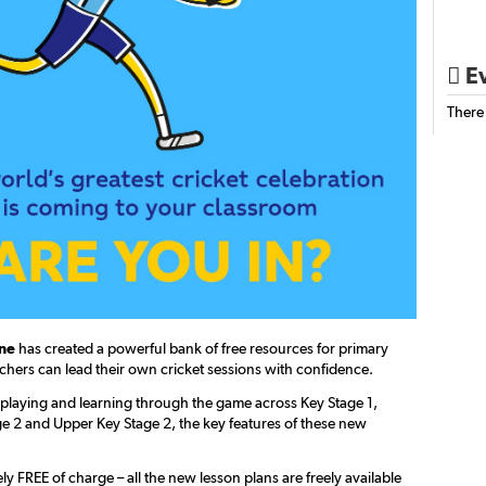
Ev

There
ine
has created a powerful bank of free resources for primary
chers can lead their own cricket sessions with confidence.
playing and learning through the game across Key Stage 1,
e 2 and Upper Key Stage 2, the key features of these new
y FREE of charge – all the new lesson plans are freely available