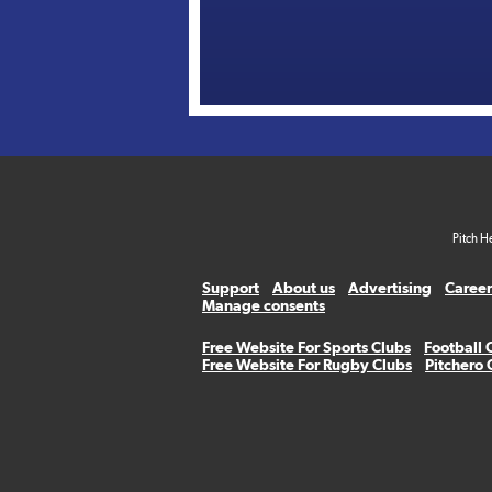
Pitch H
Support
About us
Advertising
Career
Manage consents
Free Website For Sports Clubs
Football 
Free Website For Rugby Clubs
Pitchero