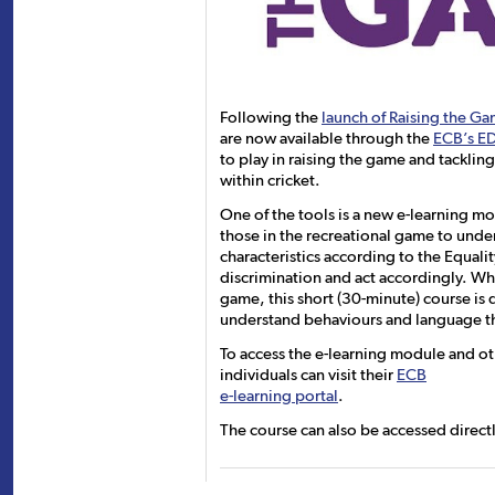
Following the
launch of Raising the G
are now available through the
ECB’s E
to play in raising the game and tacklin
within cricket.
One of the tools is a new e-learning mo
those in the recreational game to unde
characteristics according to the Equal
discrimination and act accordingly. Wh
game, this short (30-minute) course is
understand behaviours and language tha
To access the e-learning module and o
individuals can visit their
ECB
e-learning portal
.
The course can also be accessed direct