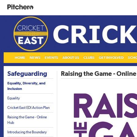
HOME
NEWS
EVENTS
ABOUT US
CLUBS
GET INVOLVED
SCH
Safeguarding
Raising the Game - Onlin
Equality, Diversity, and
Inclusion
Equality
Cricket East EDI Action Plan
Raising the Game - Online
Hub
Introducing the Boundary