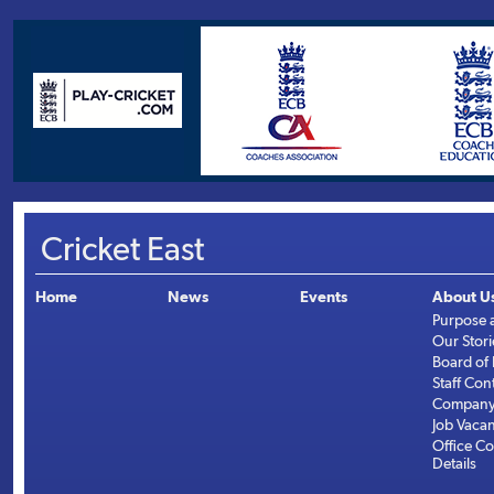
Cricket East
Home
News
Events
About U
Purpose 
Our Stori
Board of 
Staff Con
Company 
Job Vaca
Office Co
Details