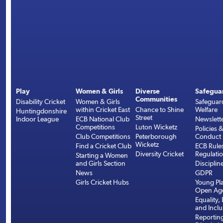
Play
Women & Girls
Diverse
Safegua
Communities
Disability Cricket
Women & Girls
Safeguar
within Cricket East
Chance to Shine
Welfare
Huntingdonshire
Street
Indoor League
ECB National Club
Newslett
Competitions
Luton Wicketz
Policies 
Club Competitions
Peterborough
Conduct
Wicketz
Find a Cricket Club
ECB Rule
Diversity Cricket
Regulati
Starting a Women
and Girls Section
Disciplin
News
GDPR
Girls Cricket Hubs
Young Pla
Open Age
Equality, 
and Inclu
Reportin