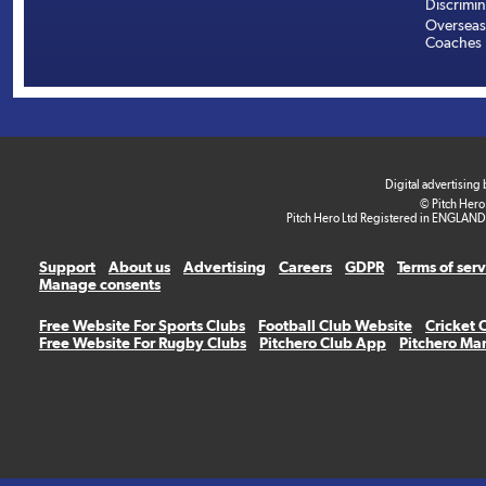
Discrimin
Overseas
Coaches
Digital advertising
© Pitch Hero
Pitch Hero Ltd Registered in ENGLAND
Support
About us
Advertising
Careers
GDPR
Terms of ser
Manage consents
Free Website For Sports Clubs
Football Club Website
Cricket 
Free Website For Rugby Clubs
Pitchero Club App
Pitchero Ma