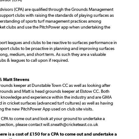
dvisors (CPA) are qualified through the Grounds Management
support clubs with raising the standards of playing surfaces as
derstanding of sports turf management practices among
cket clubs and use the PitchPower app when undertaking the
ort leagues and clubs to be reactive to surfaces performance in
port clubs to be proactive in planning and improving surfaces
ong, medium, and short term. As such they are a valuable
ubs & leagues to call upon if required.
&
Matt Stevens
rounds keeper at Dunstable Town CC as well as looking after
grounds and Matt is head grounds keeper at Elstow CC. Both
 knowledge and experience within the industry and are GMA
ed in cricket surfaces (advanced turf cultures) as well as having
ng the new PitchPower App used on club site visits.
 a CPA to come out and look at your ground to undertake a
pection, please contact will.sneath@cricketeast.co.uk
here is a cost of £150 for a CPA to come out and undertake a