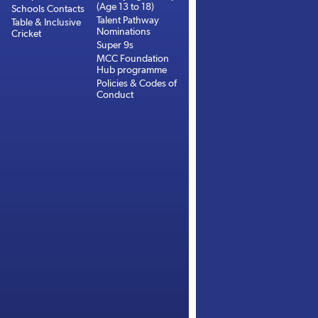
(Age 13 to 18)
Schools Contacts
Talent Pathway
Table & Inclusive
Nominations
Cricket
Super 9s
MCC Foundation
Hub programme
Policies & Codes of
Conduct