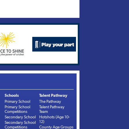
Schools
Talent Pathway
Primary School
The Pathway
Primary School
Talent Pathway
Competitions
Team
Secondary School
Hotshots (Age 10-
12)
Secondary School
Competitions
County Age Groups