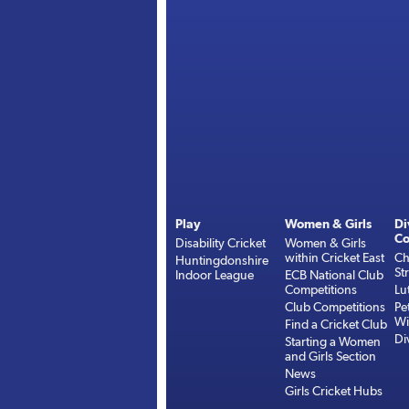
Play
Women & Girls
Di
Co
Disability Cricket
Women & Girls
within Cricket East
Ch
Huntingdonshire
St
Indoor League
ECB National Club
Competitions
Lu
Club Competitions
Pe
Wi
Find a Cricket Club
Di
Starting a Women
and Girls Section
News
Girls Cricket Hubs