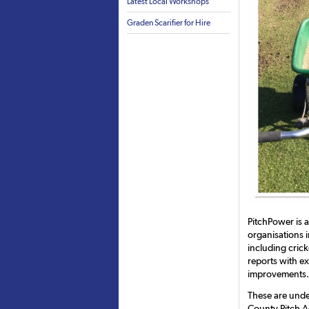
Latest Local Workshops
Graden Scarifier for Hire
PitchPower is 
organisations i
including crick
reports with e
improvements.
These are unde
County Pitch A