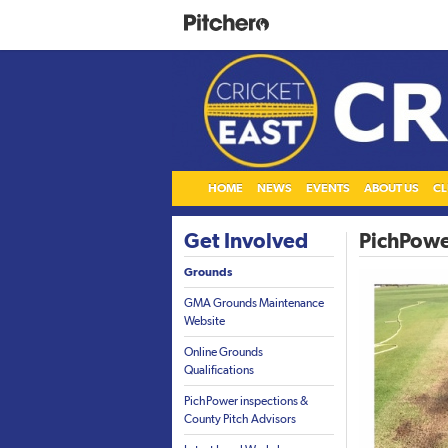
HOME
NEWS
EVENTS
ABOUT US
CL
Get Involved
PichPowe
Grounds
GMA Grounds Maintenance
Website
Online Grounds
Qualifications
PichPower inspections &
County Pitch Advisors