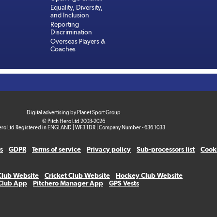
Equality, Diversity,
and Inclusion
Reporting
Discrimination
Overseas Players &
Coaches
Digital advertising by Planet Sport Group
© Pitch Hero Ltd 2008-2026
ero Ltd Registered in ENGLAND | WF3 1DR | Company Number - 636 1033
s
GDPR
Terms of service
Privacy policy
Sub-processors list
Cooki
Club Website
Cricket Club Website
Hockey Club Website
 Club App
Pitchero Manager App
GPS Vests