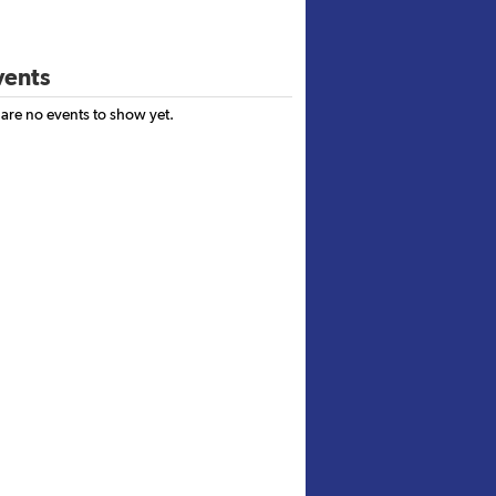
ents
 are no events to show yet.