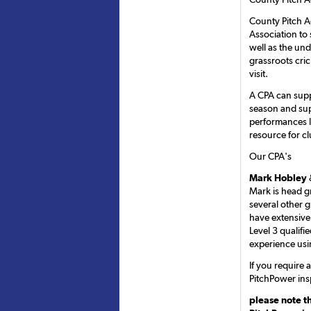
County Pitch A
Association to 
well as the un
grassroots cri
visit.
A CPA can supp
season and sup
performances l
resource for cl
Our CPA's
Mark Hobley
Mark is head g
several other 
have extensive
Level 3 qualifi
experience usi
If you require
PitchPower ins
please note t