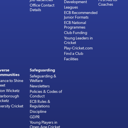
Development
Coaches
Office Contact
Leagues
Details
ECB Recommended
Junior Formats
ECB National
Programmes
Club Funding
Young Leaders in
Cricket
Play-Cricket.com
Find a Club
Facilities
verse
Safeguarding
mmunities
Safeguarding &
ance to Shine
Welfare
reet
Newsletters
ton Wicketz
Policies & Codes of
terborough
Conduct
cketz
ECB Rules &
versity Cricket
Regulations
Discipline
GDPR
Young Players in
Open Age Cricket