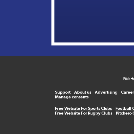
Pitch H
Support
About us
Advertising
Career
Manage consents
Free Website For Sports Clubs
Football 
Free Website For Rugby Clubs
Pitchero