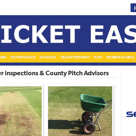
UBS
GET INVOLVED
SCHOOLS
TALENT PATHWAY
PLAY
WOMEN & GIRLS
r inspections & County Pitch Advisors