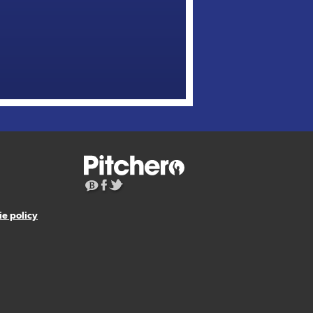
e policy