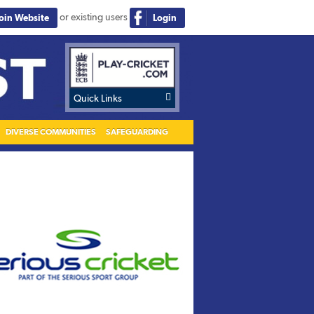
or existing users
Join Website
Login

Quick Links
DIVERSE COMMUNITIES
SAFEGUARDING