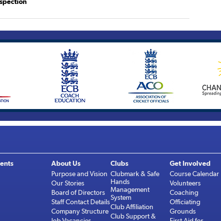
spection
ents
About Us
Clubs
Get Involved
Purpose and Vision
Clubmark & Safe
Course Calendar
Hands
Our Stories
Volunteers
Management
Board of Directors
Coaching
System
Staff Contact Details
Officiating
Club Affiliation
Company Structure
Grounds
Club Support &
Job Vacancies
First Aid for