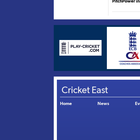
PitchPower in
Cricket East
Home
News
Ev