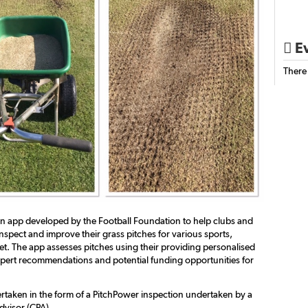
Ev

There
an app developed by the Football Foundation to help clubs and
nspect and improve their grass pitches for various sports,
et. The app assesses pitches using their providing personalised
xpert recommendations and potential funding opportunities for
rtaken in the form of a PitchPower inspection undertaken by a
dvisor (CPA)