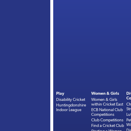
Play
Women & Girls
Di
Co
Disability Cricket
Women & Girls
within Cricket East
Ch
Huntingdonshire
St
Indoor League
ECB National Club
Competitions
Lu
Club Competitions
Pe
Wi
Find a Cricket Club
Di