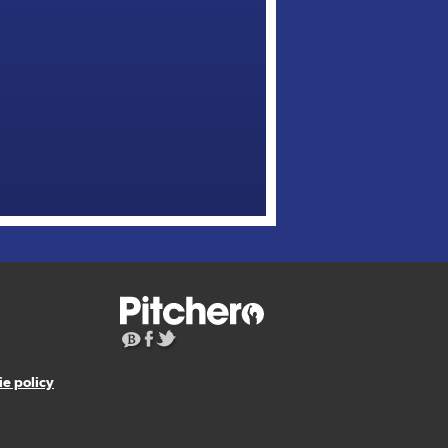
e policy