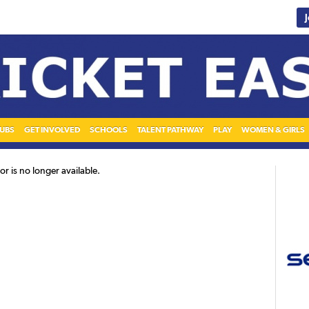
UBS
GET INVOLVED
SCHOOLS
TALENT PATHWAY
PLAY
WOMEN & GIRLS
r is no longer available.