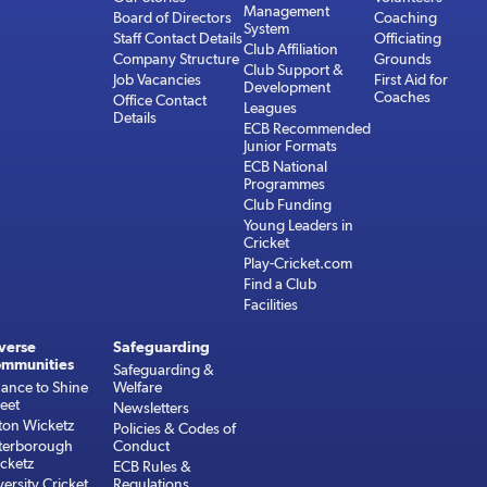
Management
Board of Directors
Coaching
System
Staff Contact Details
Officiating
Club Affiliation
Company Structure
Grounds
Club Support &
Job Vacancies
First Aid for
Development
Coaches
Office Contact
Leagues
Details
ECB Recommended
Junior Formats
ECB National
Programmes
Club Funding
Young Leaders in
Cricket
Play-Cricket.com
Find a Club
Facilities
verse
Safeguarding
mmunities
Safeguarding &
ance to Shine
Welfare
reet
Newsletters
ton Wicketz
Policies & Codes of
terborough
Conduct
cketz
ECB Rules &
versity Cricket
Regulations