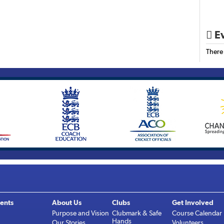
Ev

There
ents
About Us
Clubs
Get Involved
Purpose and Vision
Clubmark & Safe
Course Calendar
Hands
Our Stories
Volunteers