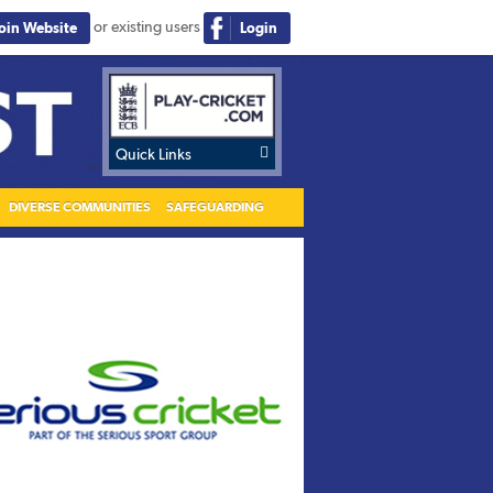
or existing users
Join Website
Login

Quick Links
DIVERSE COMMUNITIES
SAFEGUARDING