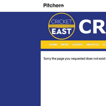
HOME
NEWS
EVENTS
ABOUT US
CL
Sorry the page you requested does not exist o