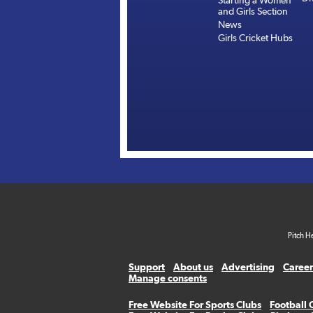
Starting a Women
and Girls Section
News
Girls Cricket Hubs
Pitch H
Support
About us
Advertising
Career
Manage consents
Free Website For Sports Clubs
Football 