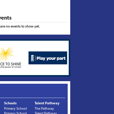
ents
 are no events to show yet.
Schools
Talent Pathway
Primary School
The Pathway
Primary School
Talent Pathway