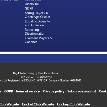
Discipline
GDPR
Young Players in
Open Age Cricket
Equality, Diversity,
and Inclusion
Reporting
Discrimination
Overseas Players &
Coaches
Digital advertising by Planet Sport Group
© Pitch Hero Ltd 2008-2026
ero Ltd Registered in ENGLAND | WF3 1DR | Company Number - 636 1033
s
GDPR
Terms of service
Privacy policy
Sub-processors list
Cooki
Club Website
Cricket Club Website
Hockey Club Website