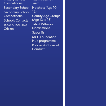
Competitions
Team
Secondary School
Hotshots (Age 10-
12)
Secondary School
Competitions
County Age Groups
(Age 13 to 18)
Schools Contacts
Talent Pathway
Table & Inclusive
Nominations
Cricket
Super 9s
MCC Foundation
Hub programme
Policies & Codes of
Conduct