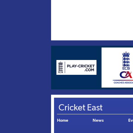
Cricket East
Home
News
Ev