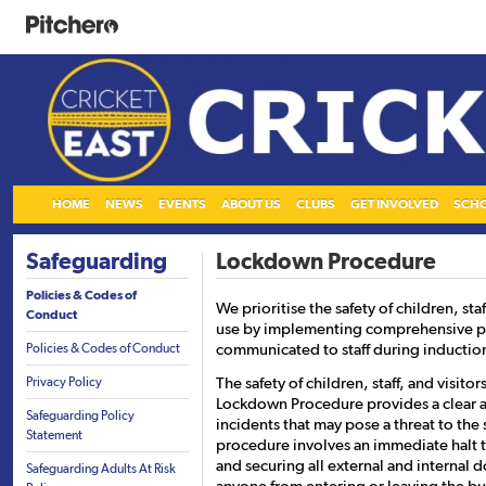
HOME
NEWS
EVENTS
ABOUT US
CLUBS
GET INVOLVED
SCH
Safeguarding
Lockdown Procedure
Policies & Codes of
We prioritise the safety of children, sta
Conduct
use by implementing comprehensive pol
communicated to staff during inductio
Policies & Codes of Conduct
The safety of children, staff, and visitor
Privacy Policy
Lockdown Procedure provides a clear a
Safeguarding Policy
incidents that may pose a threat to the
Statement
procedure involves an immediate halt to
and securing all external and internal
Safeguarding Adults At Risk