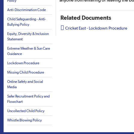
anyone from entering or leaving the bu
Policy
Anti-Discrimination Code
Related Documents
Child Safeguarding - Anti-
Bullying Policy

Cricket East - Lockdown Procedure
Equity, Diversity & Inclusion
Statement
Extreme Weather & Sun Care
Guidance
Lockdown Procedure
Missing Child Procedure
Online Safety and Social
Media
Safer Recruitment Policy and
Flowchart
Uncollected Child Policy
Whistle Blowing Policy