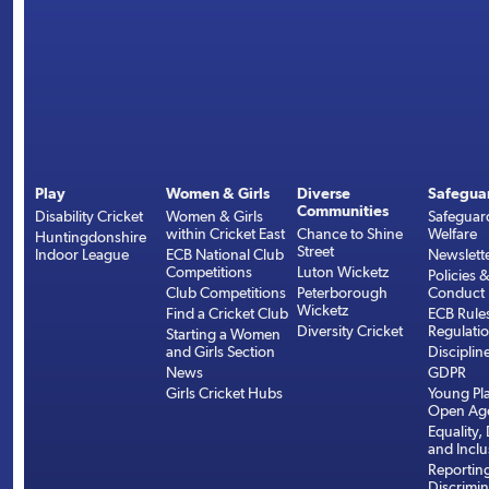
Play
Women & Girls
Diverse
Safegua
Communities
Disability Cricket
Women & Girls
Safeguar
within Cricket East
Chance to Shine
Welfare
Huntingdonshire
Street
Indoor League
ECB National Club
Newslett
Competitions
Luton Wicketz
Policies 
Club Competitions
Peterborough
Conduct
Wicketz
Find a Cricket Club
ECB Rule
Diversity Cricket
Regulati
Starting a Women
and Girls Section
Disciplin
News
GDPR
Girls Cricket Hubs
Young Pla
Open Age
Equality, 
and Inclu
Reportin
Discrimin