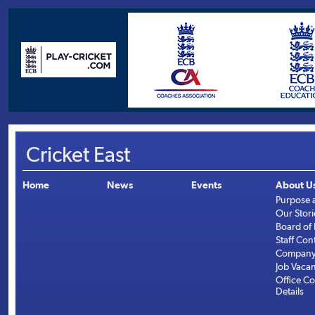
Cricket East
Home
News
Events
About U
Purpose 
Our Stori
Board of 
Staff Con
Company 
Job Vaca
Office Co
Details