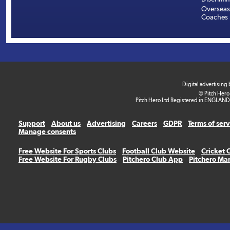
Overseas
Coaches
Digital advertising
© Pitch Hero
Pitch Hero Ltd Registered in ENGLAND
Support
About us
Advertising
Careers
GDPR
Terms of ser
Manage consents
Free Website For Sports Clubs
Football Club Website
Cricket 
Free Website For Rugby Clubs
Pitchero Club App
Pitchero Ma