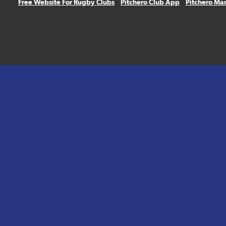
Free Website For Rugby Clubs
Pitchero Club App
Pitchero Ma