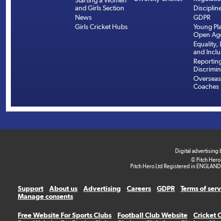
Starting a Women
and Girls Section
Disciplin
News
GDPR
Girls Cricket Hubs
Young Pla
Open Age
Equality, 
and Inclu
Reportin
Discrimin
Overseas
Coaches
Digital advertising
© Pitch Hero
Pitch Hero Ltd Registered in ENGLAND
Support
About us
Advertising
Careers
GDPR
Terms of ser
Manage consents
Free Website For Sports Clubs
Football Club Website
Cricket 