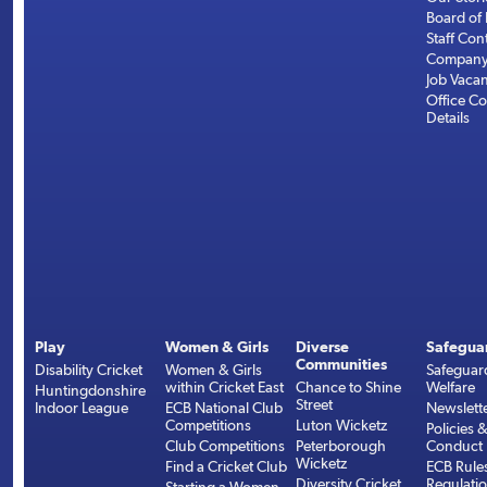
Board of 
Staff Con
Company 
Job Vaca
Office Co
Details
Play
Women & Girls
Diverse
Safegua
Communities
Disability Cricket
Women & Girls
Safeguar
within Cricket East
Chance to Shine
Welfare
Huntingdonshire
Street
Indoor League
ECB National Club
Newslett
Competitions
Luton Wicketz
Policies 
Club Competitions
Peterborough
Conduct
Wicketz
Find a Cricket Club
ECB Rule
Diversity Cricket
Regulati