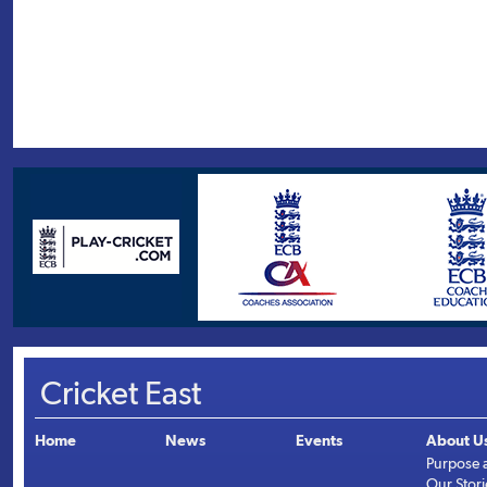
Cricket East
Home
News
Events
About U
Purpose 
Our Stori