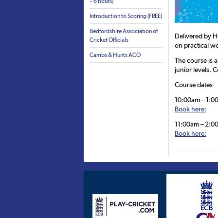
– 6 hours)
Introduction to Scoring (FREE)
Bedfordshire Association of
Delivered by H
Cricket Officials
on practical w
Cambs & Hunts ACO
The course is a
junior levels. 
Course dates
10:00am – 1:00
Book here:
11:00am – 2:00
Book here: