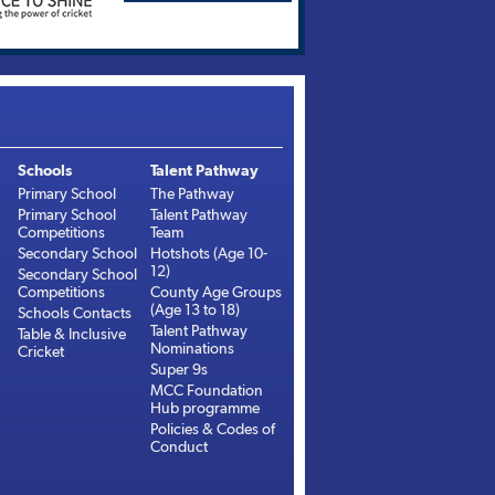
Schools
Talent Pathway
Primary School
The Pathway
Primary School
Talent Pathway
Competitions
Team
Secondary School
Hotshots (Age 10-
12)
Secondary School
Competitions
County Age Groups
(Age 13 to 18)
Schools Contacts
Talent Pathway
Table & Inclusive
Nominations
Cricket
Super 9s
MCC Foundation
Hub programme
Policies & Codes of
Conduct