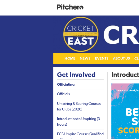
HOME
NEWS
EVENTS
ABOUT US
CL
Get Involved
Introduct
Officiating
Officials
Umpiring & Scoring Courses
for Clubs (2026)
Introduction to Umpiring (3
hours)
ECB Umpire Course (Qualified