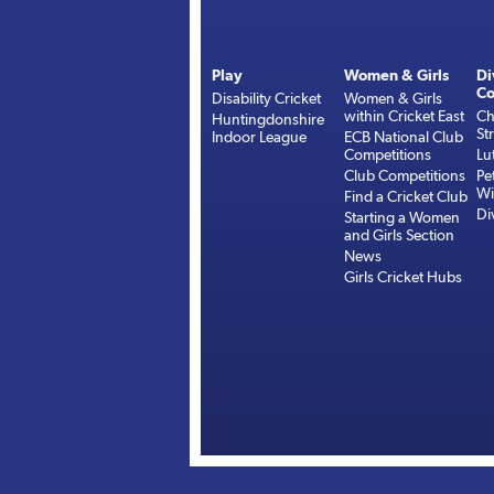
Play
Women & Girls
Di
Co
Disability Cricket
Women & Girls
within Cricket East
Ch
Huntingdonshire
St
Indoor League
ECB National Club
Competitions
Lu
Club Competitions
Pe
Wi
Find a Cricket Club
Di
Starting a Women
and Girls Section
News
Girls Cricket Hubs