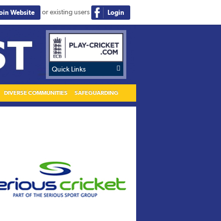
or existing users
Join Website
Login

Quick Links
DIVERSE COMMUNITIES
SAFEGUARDING