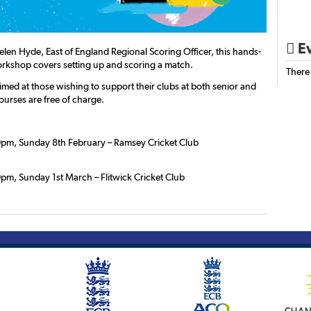
Ev

elen Hyde, East of England Regional Scoring Officer, this hands-
orkshop covers setting up and scoring a match.
There
imed at those wishing to support their clubs at both senior and
Courses are free of charge.
pm, Sunday 8th February – Ramsey Cricket Club
pm, Sunday 1st March – Flitwick Cricket Club