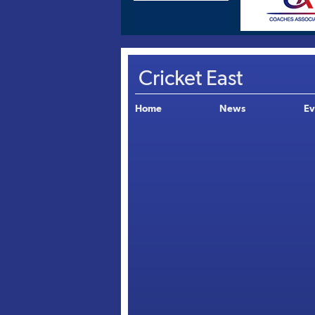
Cricket East
Home
News
Ev