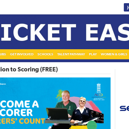
UBS
GET INVOLVED
SCHOOLS
TALENT PATHWAY
PLAY
WOMEN & GIRLS
ion to Scoring (FREE)