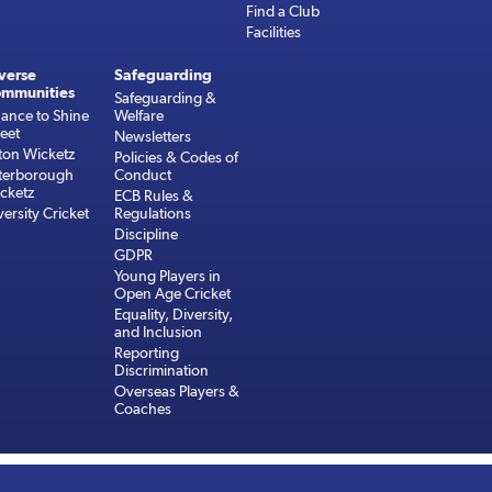
Find a Club
Facilities
verse
Safeguarding
mmunities
Safeguarding &
ance to Shine
Welfare
reet
Newsletters
ton Wicketz
Policies & Codes of
terborough
Conduct
cketz
ECB Rules &
versity Cricket
Regulations
Discipline
GDPR
Young Players in
Open Age Cricket
Equality, Diversity,
and Inclusion
Reporting
Discrimination
Overseas Players &
Coaches