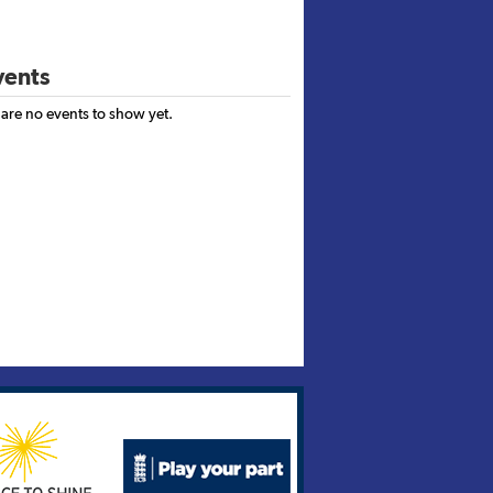
ents
 are no events to show yet.