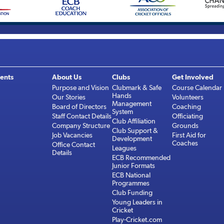
ents
About Us
Clubs
Get Involved
Purpose and Vision
Clubmark & Safe
Course Calendar
Hands
Our Stories
Volunteers
Management
Board of Directors
Coaching
System
Staff Contact Details
Officiating
Club Affiliation
Company Structure
Grounds
Club Support &
Job Vacancies
First Aid for
Development
Coaches
Office Contact
Leagues
Details
ECB Recommended
Junior Formats
ECB National
Programmes
Club Funding
Young Leaders in
Cricket
Play-Cricket.com