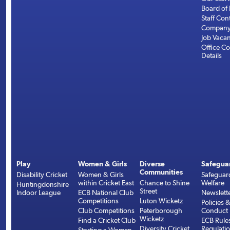
Board of 
Staff Con
Company 
Job Vaca
Office Co
Details
Play
Women & Girls
Diverse
Safegua
Communities
Disability Cricket
Women & Girls
Safeguar
within Cricket East
Chance to Shine
Welfare
Huntingdonshire
Street
Indoor League
ECB National Club
Newslett
Competitions
Luton Wicketz
Policies 
Club Competitions
Peterborough
Conduct
Wicketz
Find a Cricket Club
ECB Rule
Diversity Cricket
Regulati