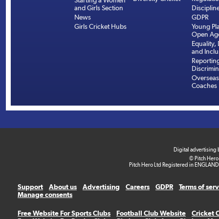
Starting a Women
and Girls Section
Disciplin
News
GDPR
Girls Cricket Hubs
Young Pla
Open Age
Equality, 
and Inclu
Reportin
Discrimin
Overseas
Coaches
Digital advertising
© Pitch Hero
Pitch Hero Ltd Registered in ENGLAND
Support
About us
Advertising
Careers
GDPR
Terms of ser
Manage consents
Free Website For Sports Clubs
Football Club Website
Cricket 