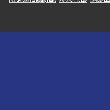
Free Website For Rugby Clubs
Pitchero Club App
Pitchero Ma