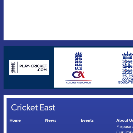
Cricket East
Home
News
Events
About U
Purpose 
Our Stori